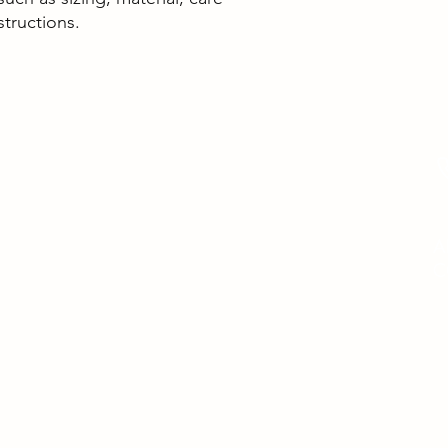
structions.
HAVE ANY QUESTIONS
?
C
contactus@helptostoptreatments.com
A
C