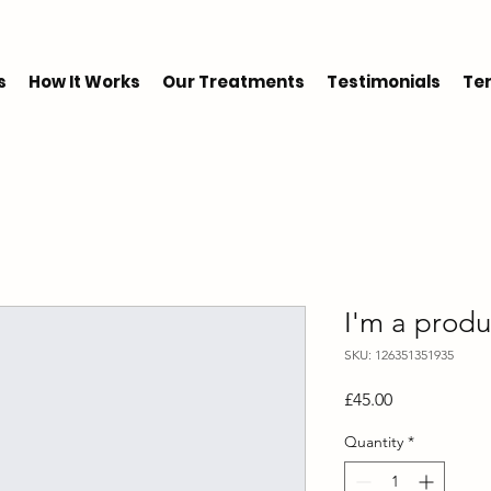
s
How It Works
Our Treatments
Testimonials
Ter
I'm a produ
SKU: 126351351935
Price
£45.00
Quantity
*