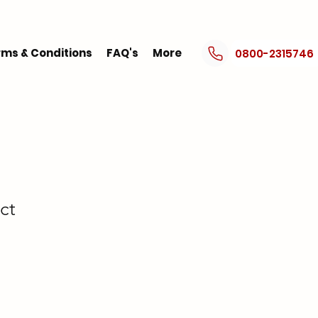
ms & Conditions
FAQ's
More
0800-2315746
ct