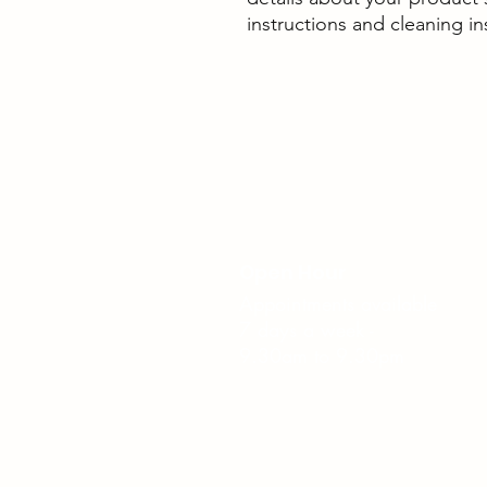
instructions and cleaning in
Open Hour
Appointments available
7 days a week -
9.30am to 9.30pm