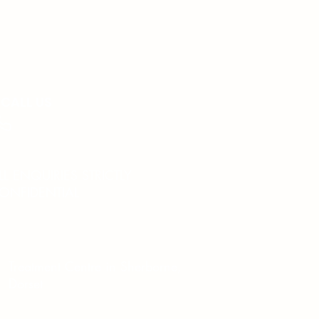
ALL US
08002315746
LL ENQUIRIES STRICTLY
ONFIDENTIAL
Treatment Centre in Sherborne,
Dorset