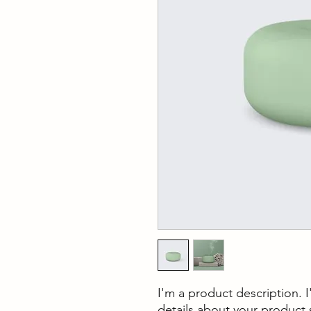
I'm a product description. 
details about your product s