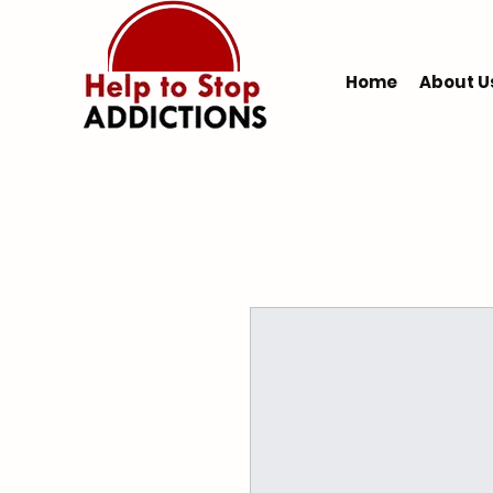
Home
About U