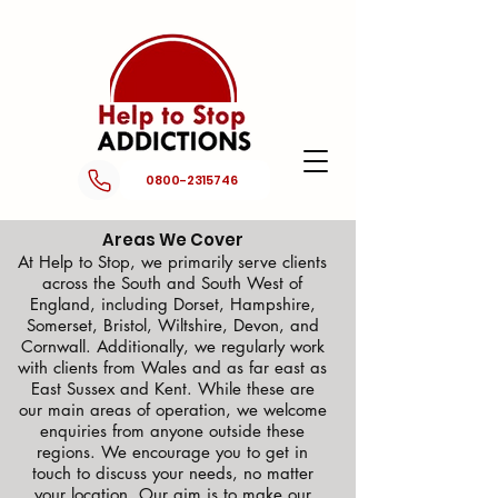
0800-2315746
Areas We Cover
At Help to Stop, we primarily serve clients
across the South and South West of
England, including Dorset, Hampshire,
Somerset, Bristol, Wiltshire, Devon, and
Cornwall. Additionally, we regularly work
with clients from Wales and as far east as
East Sussex and Kent. While these are
our main areas of operation, we welcome
enquiries from anyone outside these
regions. We encourage you to get in
touch to discuss your needs, no matter
your location. Our aim is to make our