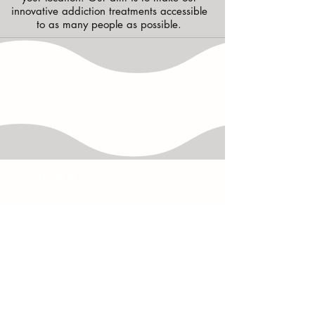
innovative addiction treatments accessible
to as many people as possible.
Open Hour
Appointments available
7 days a week -
9.30am to 9.30pm
HAVE ANY QUESTIONS
?
contactus@helptostoptreatments.com
CALL US
08002315746